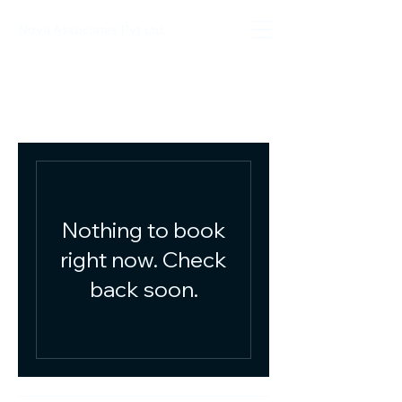
Nova Associates Pvt Ltd
Nothing to book
right now. Check
back soon.