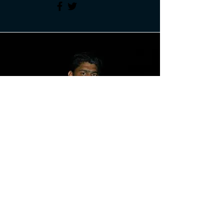
Maybin