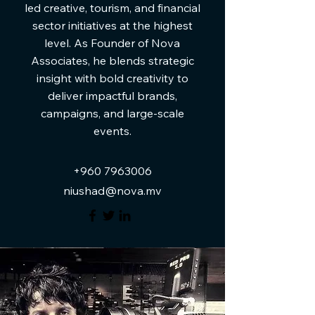
led creative, tourism, and financial
sector initiatives at the highest
level. As Founder of Nova
Associates, he blends strategic
insight with bold creativity to
deliver impactful brands,
campaigns, and large-scale
events.
+960 7963006
niushad@nova.mv