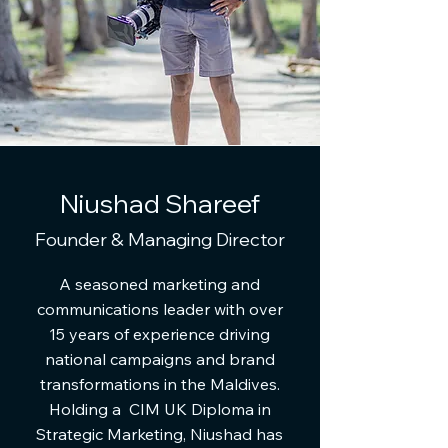
Niushad Shareef
Founder & Managing Director
A seasoned marketing and
communications leader with over
15 years of experience driving
national campaigns and brand
transformations in the Maldives.
Holding a CIM UK Diploma in
Strategic Marketing, Niushad has