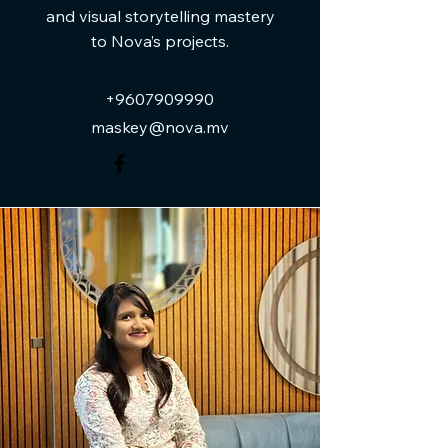
and visual storytelling mastery
to Nova’s projects.
+9607909990
maskey@nova.mv