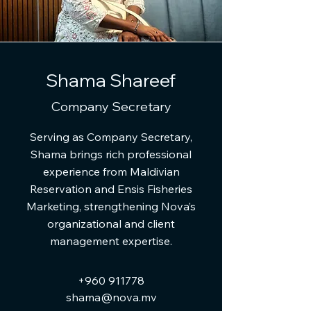
Shama Shareef
Company Secretary
Serving as Company Secretary,
Shama brings rich professional
experience from Maldivian
Reservation and Ensis Fisheries
Marketing, strengthening Nova’s
organizational and client
management expertise.
+960 911778
shama@nova.mv