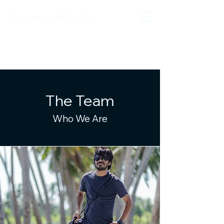
Nova Associates Pvt Ltd
The Team
Who We Are