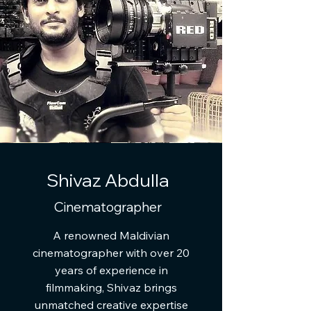
Shivaz Abdulla
Cinematographer
A renowned Maldivian
cinematographer with over 20
years of experience in
filmmaking, Shivaz brings
unmatched creative expertise