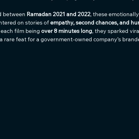
d between 
Ramadan 2021 and 2022
, these emotionall
tered on stories of 
empathy, second chances, and hu
 each film being 
over 8 minutes long
, they sparked vi
 a rare feat for a government-owned company’s brand