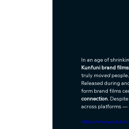
In an age of shrink
Kunfuni brand films
truly 
moved
 people.
Released during an
form brand films cen
connection
. Despite
across platforms —
https://www.youtube.