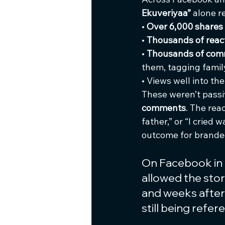
Ekuveriyaa”
 alone r
• 
Over 6,000 shares
• 
Thousands of reac
• 
Thousands of co
them, tagging family
• Views well into the
These weren’t passi
comments
. The rea
father,” or “I cried w
outcome for brande
On Facebook in 
allowed the stor
and weeks after 
still being ref