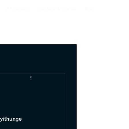
Affiliations
Portfolio & Clients
Blog
yithunge 