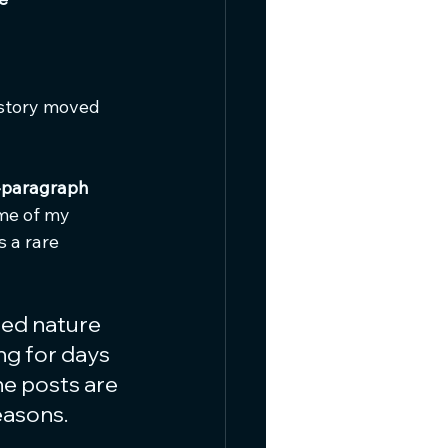
 story moved 
-paragraph 
 me of my 
is a rare 
ed nature 
ng for days 
he posts are 
easons.