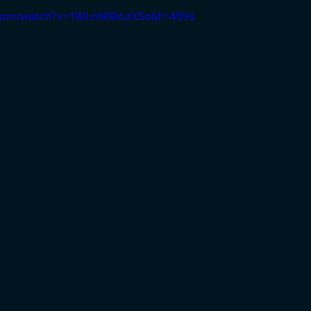
e.com/watch?v=1WLnMBAzXSc&t=459s