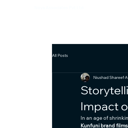
Nova Associates Pvt Ltd
All Posts
Niushad Shareef
A
Storytel
Impact o
In an age of shrink
Kunfuni brand films