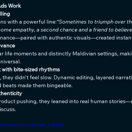
Ads Work
lling
ns with a powerful line:
“Sometimes to triumph over the
s some empathy, a second chance and a friend to believe 
onance—paired with authentic visuals—created instant
levance
r life moments and distinctly Maldivian settings, mak
niversal.
 with bite-sized rhythms
, they didn’t feel slow. Dynamic editing, layered narrati
d beats made them bingeable.
henticity
roduct pushing, they leaned into real human stories
iscuss.
e.com/watch?v=WFYab_kAUwE