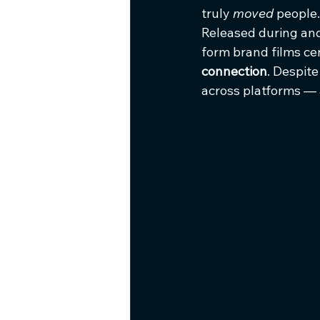
truly 
moved
 people.
Released during an
form brand films cen
connection
. Despite
across platforms —