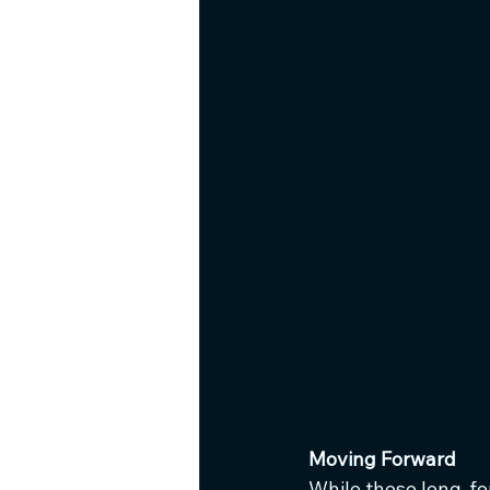
Moving Forward
While these long-fo