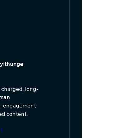
yithunge 
y charged, long-
man 
ral engagement 
ed content.
1