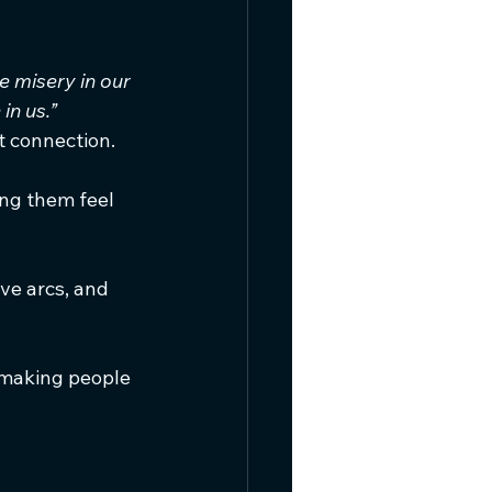
 misery in our 
in us.”
 connection.
ing them feel 
ve arcs, and 
—making people 