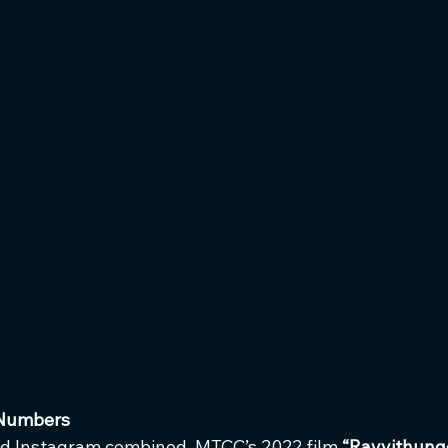
 Numbers
d Instagram combined, MTCC’s 2022 film 
“Rayyithung