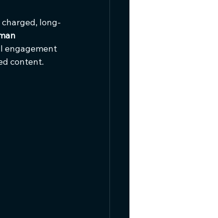
y charged, long-
man 
ral engagement 
ed content.