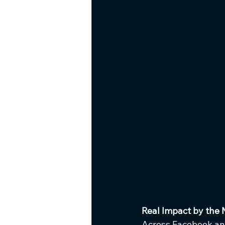
Real Impact by the
Across Facebook an