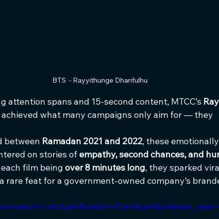
BTS  - Rayyithunge Dharifulhu
ing attention spans and 15-second content, MTCC’s 
Ray
 achieved what many campaigns only aim for — they 
d between 
Ramadan 2021 and 2022
, these emotionall
tered on stories of 
empathy, second chances, and hu
 each film being 
over 8 minutes long
, they sparked vi
 a rare feat for a government-owned company’s brand
com/watch?v=ettAgrfeByk&list=RDettAgrfeByk&start_radio=