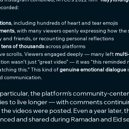
ecorded:
tions
, including hundreds of heart and tear emojis
mments
, with many viewers openly expressing how the
 and friends, or recounting personal reflections
 
tens of thousands
 across platforms
ve scrolls. Viewers engaged deeply — many left 
multi
ction wasn’t just “great video” — it was “this reminded
atching this.” This kind of 
genuine emotional dialogue
 
d communication.
particular, the platform’s community-center
ies to live longer — with comments continui
the videos were posted. Even a year later, t
erenced and shared during Ramadan and Eid s