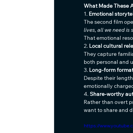
What Made These 
1. 
Emotional storyte
The second film ope
lives, all we need i
That emotional res
2. 
Local cultural re
They capture familia
both personal and u
3. 
Long-form format
Despite their length
emotionally charge
4. 
Share-worthy aut
Rather than overt p
want to share and d
https://www.youtub