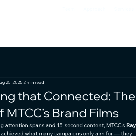
Team
Approach
Services
ug 25, 2025
2 min read
ling that Connected: The
f MTCC’s Brand Films
ing attention spans and 15-second content, MTCC’s 
Ray
 achieved what many campaigns only aim for — they 